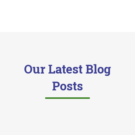
Our Latest Blog
Posts