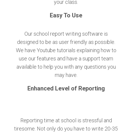
your class.
Easy To Use
Our school report writing software is
designed to be as user friendly as possible.
We have Youtube tutorials explaining how to
use our features and have a support team
available to help you with any questions you
may have.
Enhanced Level of Reporting
Reporting time at school is stressful and
tiresome. Not only do you have to write 20-35