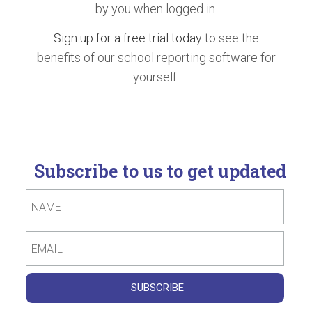
by you when logged in.
Sign up for a free trial today
to see the
benefits of our school reporting software for
yourself.
Subscribe to us to get updated