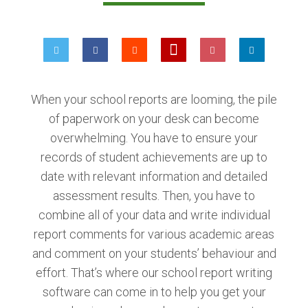
When your school reports are looming, the pile
of paperwork on your desk can become
overwhelming. You have to ensure your
records of student achievements are up to
date with relevant information and detailed
assessment results. Then, you have to
combine all of your data and write individual
report comments for various academic areas
and comment on your students’ behaviour and
effort. That’s where our school report writing
software can come in to help you get your