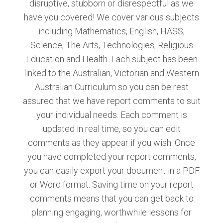
disruptive, stubborn or disrespectful as we
have you covered! We cover various subjects
including Mathematics, English, HASS,
Science, The Arts, Technologies, Religious
Education and Health. Each subject has been
linked to the Australian, Victorian and Western
Australian Curriculum so you can be rest
assured that we have report comments to suit
your individual needs. Each comment is
updated in real time, so you can edit
comments as they appear if you wish. Once
you have completed your report comments,
you can easily export your document in a PDF
or Word format. Saving time on your report
comments means that you can get back to
planning engaging, worthwhile lessons for