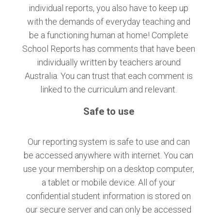
individual reports, you also have to keep up
with the demands of everyday teaching and
be a functioning human at home! Complete
School Reports has comments that have been
individually written by teachers around
Australia. You can trust that each comment is
linked to the curriculum and relevant.
Safe to use
Our reporting system is safe to use and can
be accessed anywhere with internet. You can
use your membership on a desktop computer,
a tablet or mobile device. All of your
confidential student information is stored on
our secure server and can only be accessed