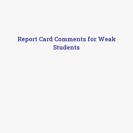
Report Card Comments for Weak
Students