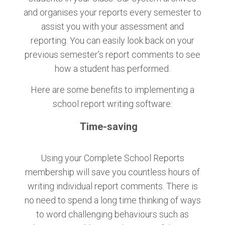
and organises your reports every semester to
assist you with your assessment and
reporting. You can easily look back on your
previous semester’s report comments to see
how a student has performed.
Here are some benefits to implementing a
school report writing software:
Time-saving
Using your Complete School Reports
membership will save you countless hours of
writing individual report comments. There is
no need to spend a long time thinking of ways
to word challenging behaviours such as