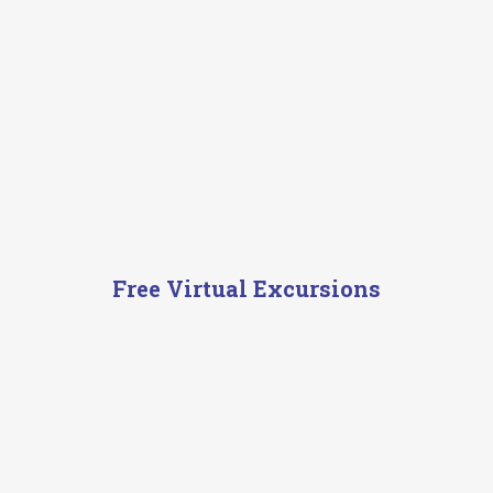
Free Virtual Excursions