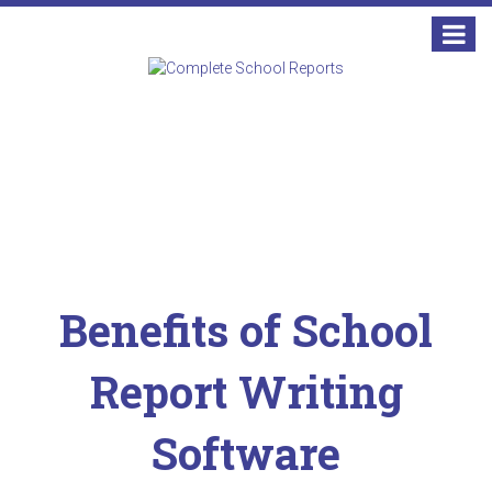
Benefits of School
Report Writing
Software