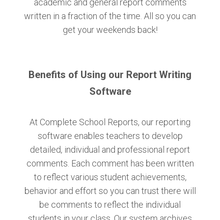
academic and general report comments
written in a fraction of the time. All so you can
get your weekends back!
Benefits of Using our Report Writing
Software
At Complete School Reports, our reporting
software enables teachers to develop
detailed, individual and professional report
comments. Each comment has been written
to reflect various student achievements,
behavior and effort so you can trust there will
be comments to reflect the individual
students in your class. Our system archives